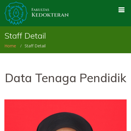
Staff Detail
Home
Staff Detail
Data Tenaga Pendidik