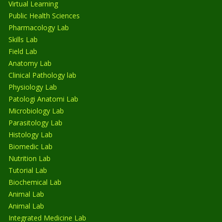
Virtual Learning
Public Health Sciences
Pharmacology Lab
Skills Lab
Field Lab
Anatomy Lab
Clinical Pathology lab
Physiology Lab
Patologi Anatomi Lab
Microbiology Lab
Parasitology Lab
Histology Lab
Biomedic Lab
Nutrition Lab
Tutorial Lab
Biochemical Lab
Animal Lab
Animal Lab
Integrated Medicine Lab