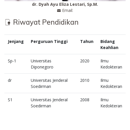
dr. Dyah Ayu Eliza Lestari, Sp.M.
Email:
Riwayat Pendidikan
Jenjang
Perguruan Tinggi
Tahun
Bidang
Keahlian
Sp-1
Universitas
2020
Ilmu
Diponegoro
Kedokteran
dr
Universitas Jenderal
2010
Ilmu
Soedirman
Kedokteran
S1
Universitas Jenderal
2008
Ilmu
Soedirman
Kedokteran