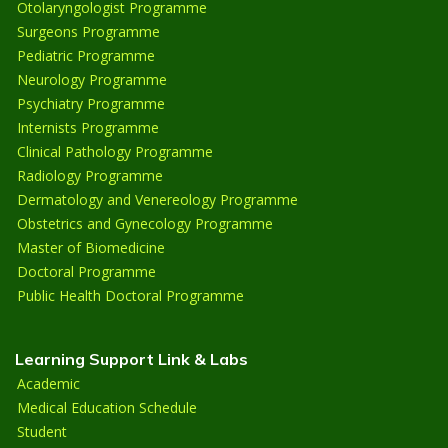
Otolaryngologist Programme
Surgeons Programme
Pediatric Programme
Neurology Programme
Psychiatry Programme
Internists Programme
Clinical Pathology Programme
Radiology Programme
Dermatology and Venereology Programme
Obstetrics and Gynecology Programme
Master of Biomedicine
Doctoral Programme
Public Health Doctoral Programme
Learning Support Link & Labs
Academic
Medical Education Schedule
Student