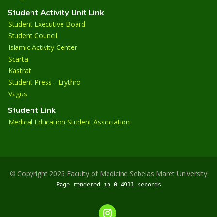
Student Activity Unit Link
Student Executive Board
Student Council
Islamic Activity Center
Scarta
Kastrat
Student Press - Erythro
Vagus
Student Link
Medical Education Student Association
© Copyright 2026 Faculty of Medicine Sebelas Maret University
Page rendered in 0.4911 seconds