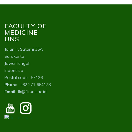
FACULTY OF
MEDICINE
UNS
Jalan Ir. Sutami 36A
Surakarta
Jawa Tengah
Indonesia
Postal code : 57126
Phone:
+62 271 664178
Email:
fk@fk.uns.ac.id