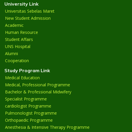
University Link
Universitas Sebelas Maret
New Student Admission
Academic
Human Resource
Student Affairs
UNS Hospital
Alumni
Cooperation
Study Program Link
Medical Education
Medical, Professional Programme
Bachelor & Professional Midwifery
Specialist Programme
cardiologist Programme
Pulmonologist Programme
Orthopaedic Programme
Anesthesia & Intensive Therapy Programme