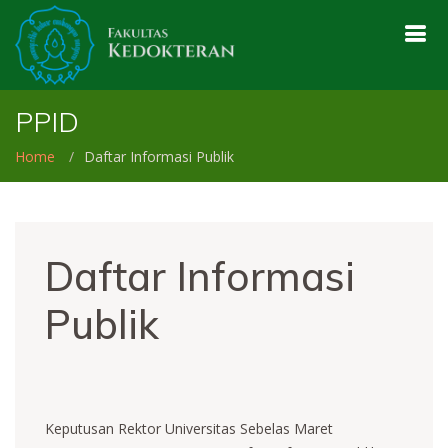
PPID
Home
Daftar Informasi Publik
Daftar Informasi
Publik
Keputusan Rektor Universitas Sebelas Maret