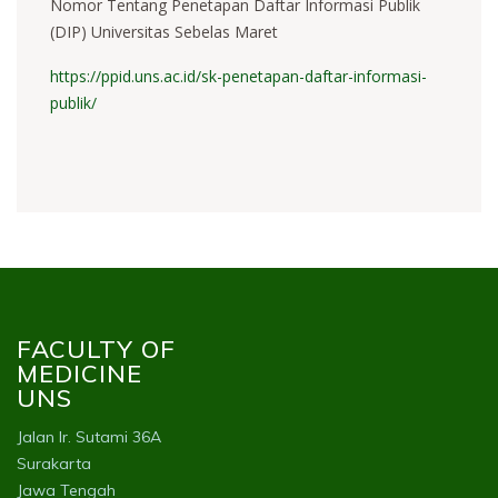
Nomor Tentang Penetapan Daftar Informasi Publik
(DIP) Universitas Sebelas Maret
https://ppid.uns.ac.id/sk-penetapan-daftar-informasi-
publik/
FACULTY OF
MEDICINE
UNS
Jalan Ir. Sutami 36A
Surakarta
Jawa Tengah