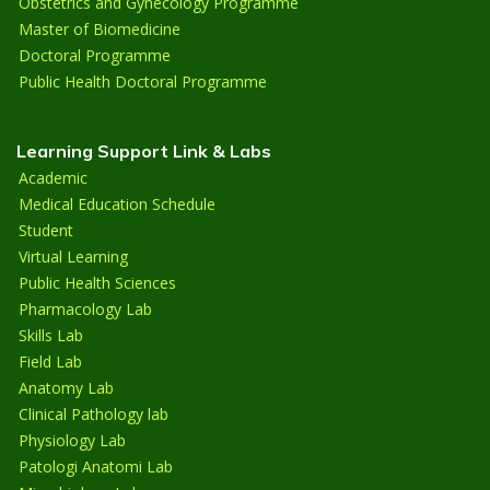
Obstetrics and Gynecology Programme
Master of Biomedicine
Doctoral Programme
Public Health Doctoral Programme
Learning Support Link & Labs
Academic
Medical Education Schedule
Student
Virtual Learning
Public Health Sciences
Pharmacology Lab
Skills Lab
Field Lab
Anatomy Lab
Clinical Pathology lab
Physiology Lab
Patologi Anatomi Lab