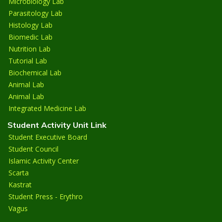
Microbiology Lab
Parasitology Lab
Histology Lab
Biomedic Lab
Nutrition Lab
Tutorial Lab
Biochemical Lab
Animal Lab
Animal Lab
Integrated Medicine Lab
Student Activity Unit Link
Student Executive Board
Student Council
Islamic Activity Center
Scarta
Kastrat
Student Press - Erythro
Vagus