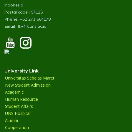
Indonesia
Postal code : 57126
Phone:
+62 271 664178
Email:
fk@fk.uns.ac.id
University Link
Universitas Sebelas Maret
New Student Admission
Academic
Human Resource
Student Affairs
UNS Hospital
Alumni
Cooperation