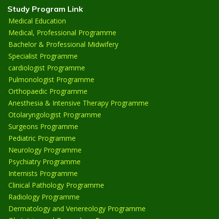
Study Program Link
Medical Education
Medical, Professional Programme
Bachelor & Professional Midwifery
Specialist Programme
cardiologist Programme
Pulmonologist Programme
Orthopaedic Programme
Anesthesia & Intensive Therapy Programme
Otolaryngologist Programme
Surgeons Programme
Pediatric Programme
Neurology Programme
Psychiatry Programme
Internists Programme
Clinical Pathology Programme
Radiology Programme
Dermatology and Venereology Programme