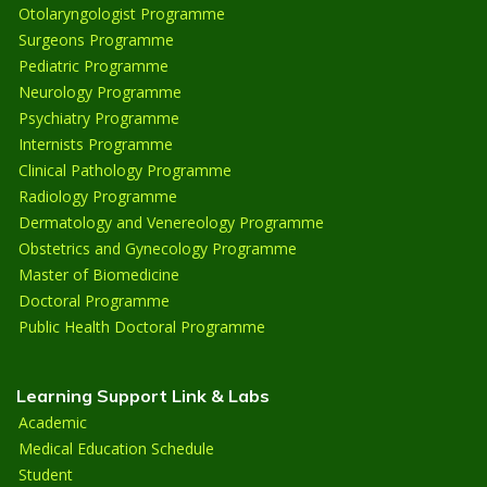
Otolaryngologist Programme
Surgeons Programme
Pediatric Programme
Neurology Programme
Psychiatry Programme
Internists Programme
Clinical Pathology Programme
Radiology Programme
Dermatology and Venereology Programme
Obstetrics and Gynecology Programme
Master of Biomedicine
Doctoral Programme
Public Health Doctoral Programme
Learning Support Link & Labs
Academic
Medical Education Schedule
Student