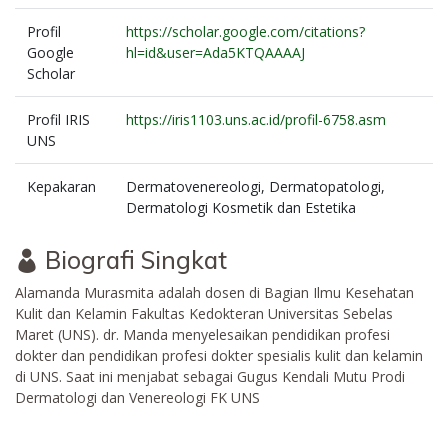
Profil
https://scholar.google.com/citations?
Google
hl=id&user=Ada5KTQAAAAJ
Scholar
Profil IRIS
https://iris1103.uns.ac.id/profil-6758.asm
UNS
Kepakaran
Dermatovenereologi, Dermatopatologi,
Dermatologi Kosmetik dan Estetika
Biografi Singkat
Alamanda Murasmita adalah dosen di Bagian Ilmu Kesehatan
Kulit dan Kelamin Fakultas Kedokteran Universitas Sebelas
Maret (UNS). dr. Manda menyelesaikan pendidikan profesi
dokter dan pendidikan profesi dokter spesialis kulit dan kelamin
di UNS. Saat ini menjabat sebagai Gugus Kendali Mutu Prodi
Dermatologi dan Venereologi FK UNS