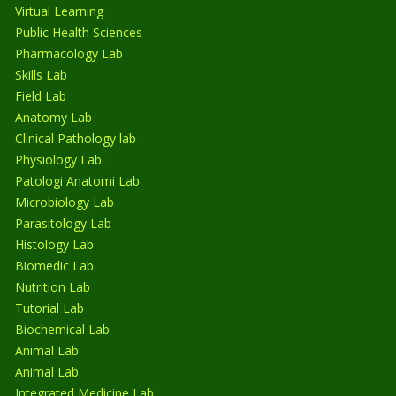
Virtual Learning
Public Health Sciences
Pharmacology Lab
Skills Lab
Field Lab
Anatomy Lab
Clinical Pathology lab
Physiology Lab
Patologi Anatomi Lab
Microbiology Lab
Parasitology Lab
Histology Lab
Biomedic Lab
Nutrition Lab
Tutorial Lab
Biochemical Lab
Animal Lab
Animal Lab
Integrated Medicine Lab