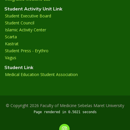
Student Activity Unit Link
Student Executive Board
Student Council
Islamic Activity Center
Scarta
Kastrat
Student Press - Erythro
Vagus
Student Link
Medical Education Student Association
© Copyright 2026 Faculty of Medicine Sebelas Maret University
Page rendered in 0.5021 seconds