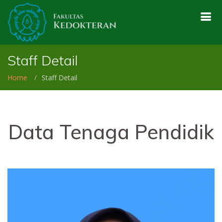
Staff Detail
Home
Staff Detail
Data Tenaga Pendidik