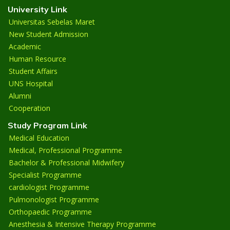
University Link
Universitas Sebelas Maret
New Student Admission
Academic
Human Resource
Student Affairs
UNS Hospital
Alumni
Cooperation
Study Program Link
Medical Education
Medical, Professional Programme
Bachelor & Professional Midwifery
Specialist Programme
cardiologist Programme
Pulmonologist Programme
Orthopaedic Programme
Anesthesia & Intensive Therapy Programme