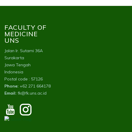
FACULTY OF
MEDICINE
UNS
Jalan Ir. Sutami 36A
Surakarta
Jawa Tengah
Indonesia
Postal code : 57126
Phone:
+62 271 664178
Email:
fk@fk.uns.ac.id