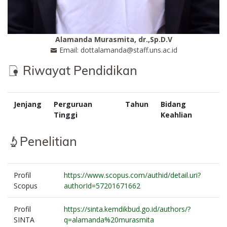
Alamanda Murasmita, dr.,Sp.D.V
Email: dottalamanda@staff.uns.ac.id
Riwayat Pendidikan
Jenjang
Perguruan
Tahun
Bidang
Tinggi
Keahlian
Penelitian
Profil
https://www.scopus.com/authid/detail.uri?
Scopus
authorId=57201671662
Profil
https://sinta.kemdikbud.go.id/authors/?
SINTA
q=alamanda%20murasmita