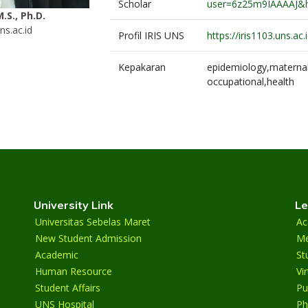
Scholar
user=6z25m9IAAAAJ&
M.S., Ph.D.
ns.ac.id
Profil IRIS UNS
https://iris1103.uns.a
Kepakaran
epidemiology,maternal,
occupational,health
University Link
Le
Universitas Sebelas Maret
Ac
New Student Admission
Me
Academic
St
Human Resource
Vi
Student Affairs
Pu
UNS Hospital
Ph