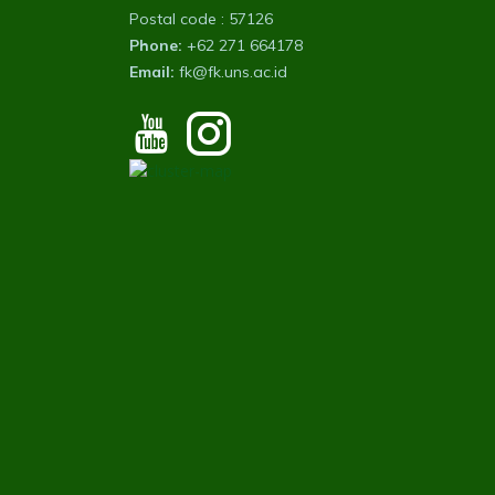
Postal code : 57126
Phone:
+62 271 664178
Email:
fk@fk.uns.ac.id