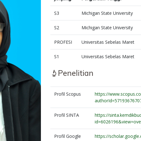
S3
Michigan State University
S2
Michigan State University
PROFESI
Universitas Sebelas Maret
S1
Universitas Sebelas Maret
Penelitian
Profil Scopus
https://www.scopus.com
authorId=5719367670
Profil SINTA
https://sinta.kemdikbud
id=6026196&view=ove
Profil Google
https://scholar.google