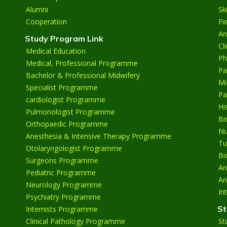
Alumni
Sk
Cooperation
Fi
An
Study Program Link
Cl
Medical Education
Ph
Medical, Professional Programme
Pa
Bachelor & Professional Midwifery
Mi
Specialist Programme
Pa
cardiologist Programme
Hi
Pulmonologist Programme
Bi
Orthopaedic Programme
Nu
Anesthesia & Intensive Therapy Programme
Tu
Otolaryngologist Programme
Bi
Surgeons Programme
An
Pediatric Programme
An
Neurology Programme
In
Psychiatry Programme
St
Internists Programme
Clinical Pathology Programme
St