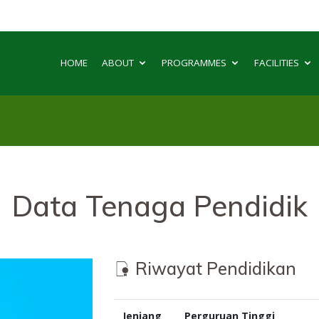
HOME
ABOUT
PROGRAMMES
FACILITIES
Data Tenaga Pendidik
Riwayat Pendidikan
Jenjang
Perguruan Tinggi