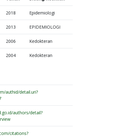
2018
Epidemiologi
2013
EPIDEMIOLOGI
2006
Kedokteran
2004
Kedokteran
/authid/detail.uri?
7
.go.id/authors/detail?
rview
.com/citations?