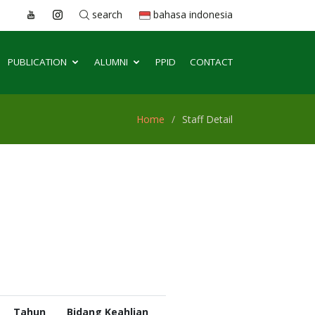
search
bahasa indonesia
PUBLICATION
ALUMNI
PPID
CONTACT
Home
Staff Detail
Tahun
Bidang Keahlian