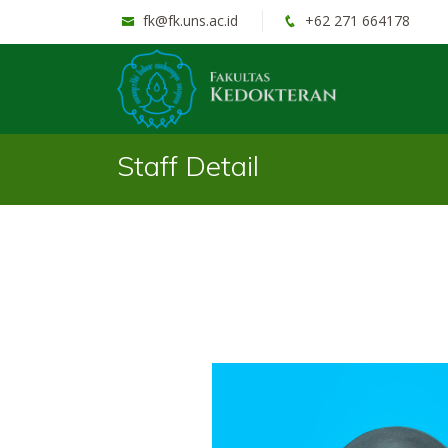
fk@fk.uns.ac.id
+62 271 664178
Staff Detail