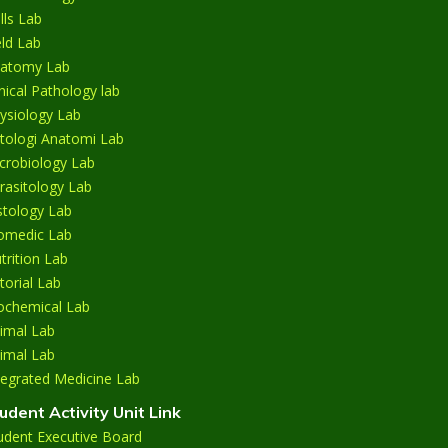
ills Lab
eld Lab
atomy Lab
inical Pathology lab
ysiology Lab
tologi Anatomi Lab
crobiology Lab
rasitology Lab
stology Lab
omedic Lab
trition Lab
torial Lab
ochemical Lab
imal Lab
imal Lab
tegrated Medicine Lab
udent Activity Unit Link
udent Executive Board