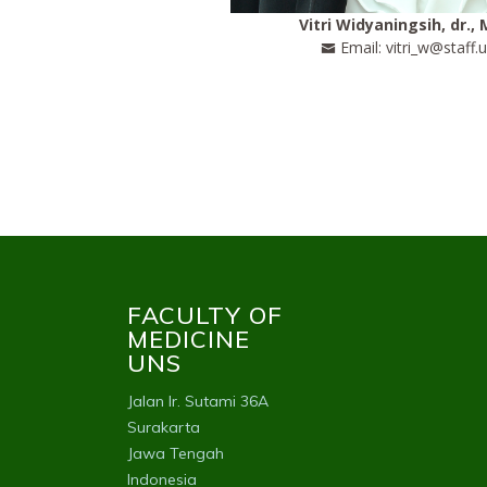
Vitri Widyaningsih, dr., 
Email: vitri_w@staff.u
FACULTY OF
MEDICINE
UNS
Jalan Ir. Sutami 36A
Surakarta
Jawa Tengah
Indonesia