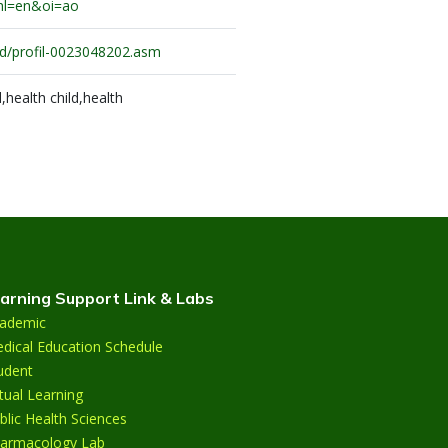
hl=en&oi=ao
c.id/profil-0023048202.asm
health child,health
arning Support Link & Labs
ademic
dical Education Schedule
udent
rtual Learning
blic Health Sciences
armacology Lab