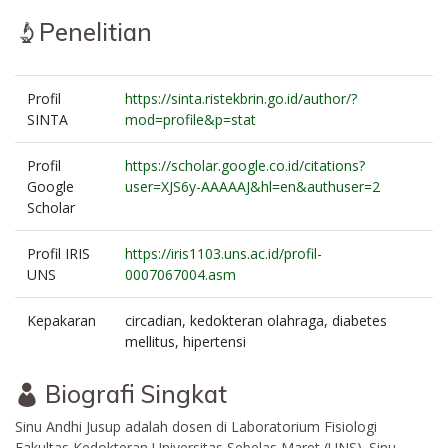
Penelitian
Profil
https://sinta.ristekbrin.go.id/author/?
SINTA
mod=profile&p=stat
Profil
https://scholar.google.co.id/citations?
Google
user=XJS6y-AAAAAJ&hl=en&authuser=2
Scholar
Profil IRIS
https://iris1103.uns.ac.id/profil-
UNS
0007067004.asm
Kepakaran
circadian, kedokteran olahraga, diabetes
mellitus, hipertensi
Biografi Singkat
Sinu Andhi Jusup adalah dosen di Laboratorium Fisiologi
Fakultas Kedokteran Universitas Sebelas Maret (UNS). Sinu