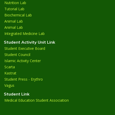
Nutrition Lab
Tutorial Lab
Biochemical Lab
Animal Lab
Animal Lab
Integrated Medicine Lab
Student Activity Unit Link
Student Executive Board
Student Council
Islamic Activity Center
Scarta
Kastrat
Student Press - Erythro
Vagus
Student Link
Medical Education Student Association