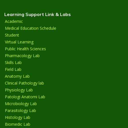
Learning Support Link & Labs
Academic
Medical Education Schedule
Student
Virtual Learning
Public Health Sciences
Pharmacology Lab
Skills Lab
Field Lab
Anatomy Lab
Clinical Pathology lab
Physiology Lab
Patologi Anatomi Lab
Microbiology Lab
Parasitology Lab
Histology Lab
Biomedic Lab