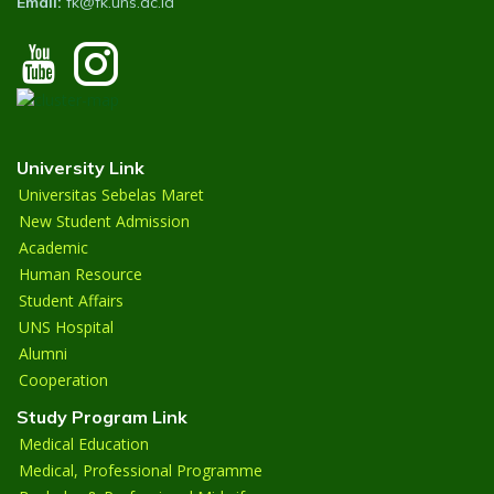
Email:
fk@fk.uns.ac.id
University Link
Universitas Sebelas Maret
New Student Admission
Academic
Human Resource
Student Affairs
UNS Hospital
Alumni
Cooperation
Study Program Link
Medical Education
Medical, Professional Programme