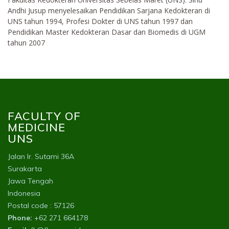
Andhi Jusup menyelesaikan Pendidikan Sarjana Kedokteran di
UNS tahun 1994, Profesi Dokter di UNS tahun 1997 dan
Pendidikan Master Kedokteran Dasar dan Biomedis di UGM
tahun 2007
FACULTY OF
MEDICINE
UNS
Jalan Ir. Sutami 36A
Surakarta
Jawa Tengah
Indonesia
Postal code : 57126
Phone:
+62 271 664178