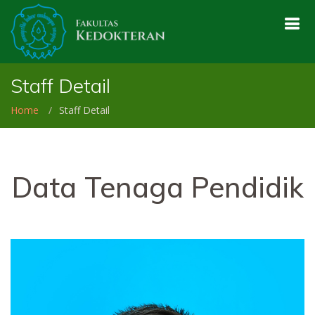
Staff Detail
Home
Staff Detail
Data Tenaga Pendidik