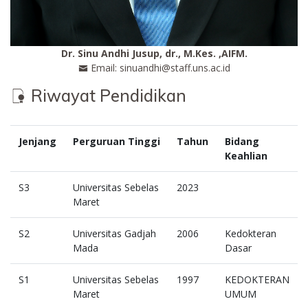
Dr. Sinu Andhi Jusup, dr., M.Kes. ,AIFM.
Email: sinuandhi@staff.uns.ac.id
Riwayat Pendidikan
Jenjang
Perguruan Tinggi
Tahun
Bidang
Keahlian
S3
Universitas Sebelas
2023
Maret
S2
Universitas Gadjah
2006
Kedokteran
Mada
Dasar
S1
Universitas Sebelas
1997
KEDOKTERAN
Maret
UMUM