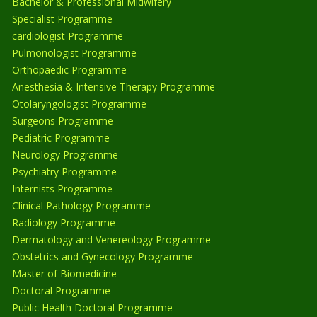
Bachelor & Professional Midwifery
Specialist Programme
cardiologist Programme
Pulmonologist Programme
Orthopaedic Programme
Anesthesia & Intensive Therapy Programme
Otolaryngologist Programme
Surgeons Programme
Pediatric Programme
Neurology Programme
Psychiatry Programme
Internists Programme
Clinical Pathology Programme
Radiology Programme
Dermatology and Venereology Programme
Obstetrics and Gynecology Programme
Master of Biomedicine
Doctoral Programme
Public Health Doctoral Programme